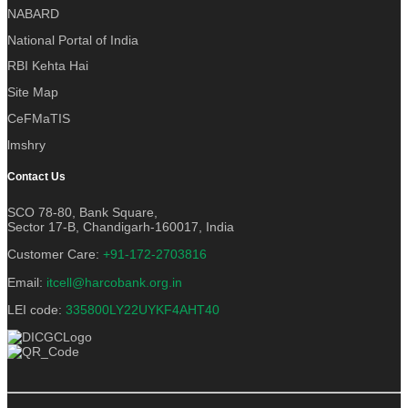
NABARD
National Portal of India
RBI Kehta Hai
Site Map
CeFMaTIS
lmshry
Contact Us
SCO 78-80, Bank Square,
Sector 17-B, Chandigarh-160017, India
Customer Care:
+91-172-2703816
Email:
itcell@harcobank.org.in
LEI code:
335800LY22UYKF4AHT40