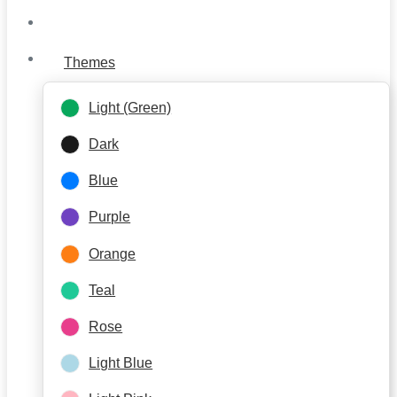
Themes
Light (Green)
Dark
Blue
Purple
Orange
Teal
Rose
Light Blue