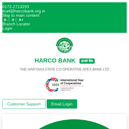
0172-2713293
itcell@harcobank.org.in
Skip to main content
A-
A
A+
Branch Locator
Login
HARCO BANK
हरको बैंक
THE HARYANA STATE CO-OPERATIVE APEX BANK LTD
Customer Support
Email Login