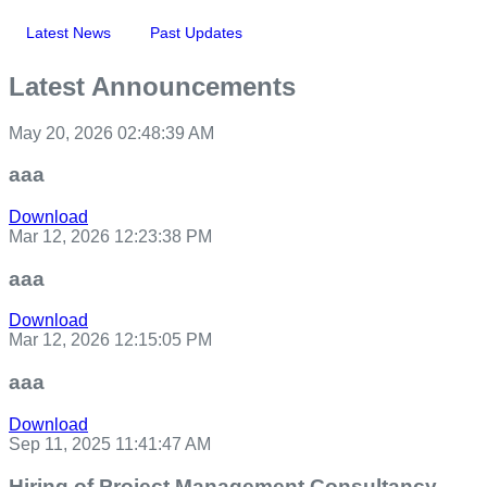
Latest News
Past Updates
Latest Announcements
May 20, 2026 02:48:39 AM
aaa
Download
Mar 12, 2026 12:23:38 PM
aaa
Download
Mar 12, 2026 12:15:05 PM
aaa
Download
Sep 11, 2025 11:41:47 AM
Hiring of Project Management Consultancy