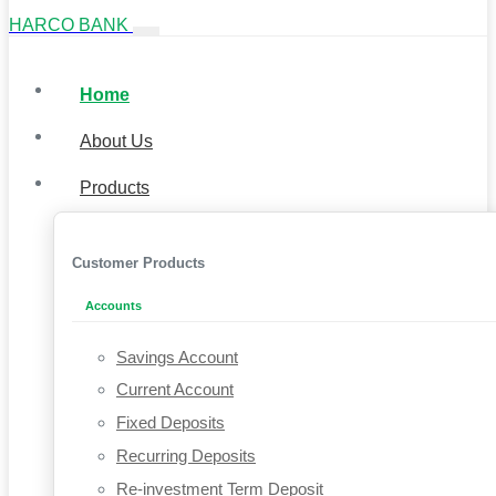
HARCO BANK
Home
About Us
Products
Customer Products
Accounts
Savings Account
Current Account
Fixed Deposits
Recurring Deposits
Re-investment Term Deposit