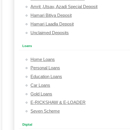
Amrit ,Utsav, Azadi Special Deposit
Hamari Bitiya Deposit
Hamari Laadla Deposit
Unclaimed Deposits
Loans
Home Loans
Personal Loans
Education Loans
Car Loans
Gold Loans
E-RICKSHAW & E-LOADER
Seven Scheme
Digital