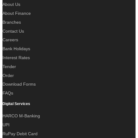
About Us
About Finance
Branches
Contact Us
Careers
Bank Holidays
Interest Rates
Tender
Order
Download Forms
FAQs
Digital Services
HARCO M-Banking
UPI
RuPay Debit Card