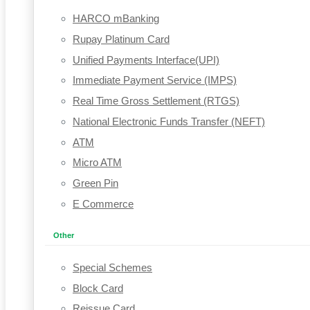
HARCO mBanking
Rupay Platinum Card
Unified Payments Interface(UPI)
Immediate Payment Service (IMPS)
Real Time Gross Settlement (RTGS)
National Electronic Funds Transfer (NEFT)
ATM
Micro ATM
Green Pin
E Commerce
Other
Special Schemes
Block Card
Reissue Card