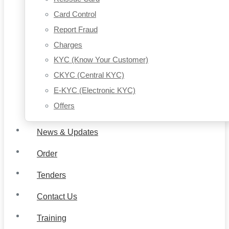
Card Control
Report Fraud
Charges
KYC (Know Your Customer)
CKYC (Central KYC)
E-KYC (Electronic KYC)
Offers
News & Updates
Order
Tenders
Contact Us
Training