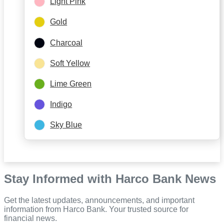
Light Pink
Gold
Charcoal
Soft Yellow
Lime Green
Indigo
Sky Blue
Stay Informed with Harco Bank News
Get the latest updates, announcements, and important
information from Harco Bank. Your trusted source for
financial news.