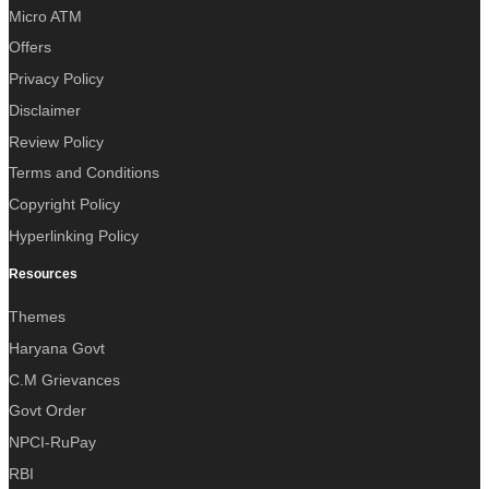
Micro ATM
Offers
Privacy Policy
Disclaimer
Review Policy
Terms and Conditions
Copyright Policy
Hyperlinking Policy
Resources
Themes
Haryana Govt
C.M Grievances
Govt Order
NPCI-RuPay
RBI