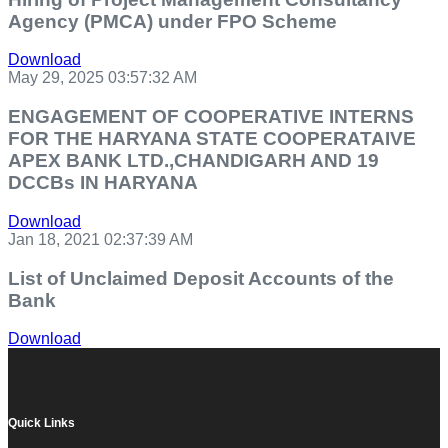
Agency (PMCA) under FPO Scheme
Download
May 29, 2025 03:57:32 AM
ENGAGEMENT OF COOPERATIVE INTERNS
FOR THE HARYANA STATE COOPERATAIVE
APEX BANK LTD.,CHANDIGARH AND 19
DCCBs IN HARYANA
Download
Jan 18, 2021 02:37:39 AM
List of Unclaimed Deposit Accounts of the
Bank
Download
Quick Links