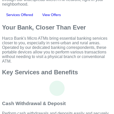
neighborhood.
Services Offered
View Offers
Your Bank, Closer Than Ever
Harco Bank's Micro ATMs bring essential banking services
closer to you, especially in semi-urban and rural areas.
Operated by our dedicated banking correspondents, these
portable devices allow you to perform various transactions
without needing to visit a physical branch or conventional
ATM.
Key Services and Benefits
Cash Withdrawal & Deposit
Perform cash withdrawals and deposits easily and securely