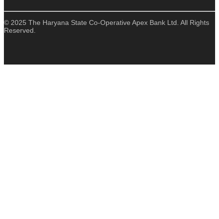
© 2025 The Haryana State Co-Operative Apex Bank Ltd. All Rights
Reserved.