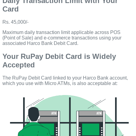
Daily Transaction Limit with Your
Card
Rs. 45,000/-
Maximum daily transaction limit applicable across POS
(Point of Sale) and e-commerce transactions using your
associated Harco Bank Debit Card.
Your RuPay Debit Card is Widely
Accepted
The RuPay Debit Card linked to your Harco Bank account,
which you use with Micro ATMs, is also acceptable at: