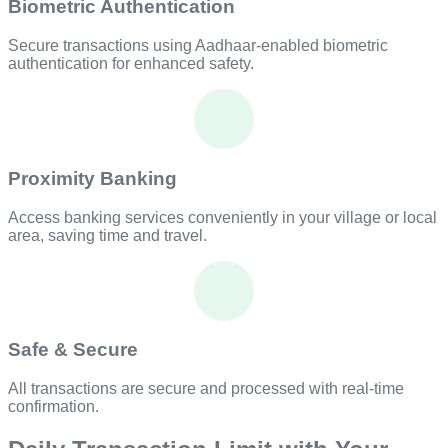
Biometric Authentication
Secure transactions using Aadhaar-enabled biometric
authentication for enhanced safety.
Proximity Banking
Access banking services conveniently in your village or local
area, saving time and travel.
Safe & Secure
All transactions are secure and processed with real-time
confirmation.