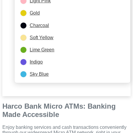
Light Pink
Gold
Charcoal
Soft Yellow
Lime Green
Indigo
Sky Blue
Harco Bank Micro ATMs: Banking
Made Accessible
Enjoy banking services and cash transactions conveniently
through our widespread Micro ATM network, right in your