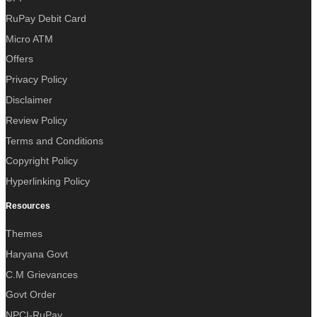
RuPay Debit Card
Micro ATM
Offers
Privacy Policy
Disclaimer
Review Policy
Terms and Conditions
Copyright Policy
Hyperlinking Policy
Resources
Themes
Haryana Govt
C.M Grievances
Govt Order
NPCI-RuPay