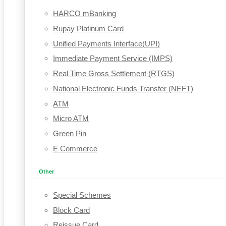
HARCO mBanking
Rupay Platinum Card
Unified Payments Interface(UPI)
Immediate Payment Service (IMPS)
Real Time Gross Settlement (RTGS)
National Electronic Funds Transfer (NEFT)
ATM
Micro ATM
Green Pin
E Commerce
Other
Special Schemes
Block Card
Reissue Card