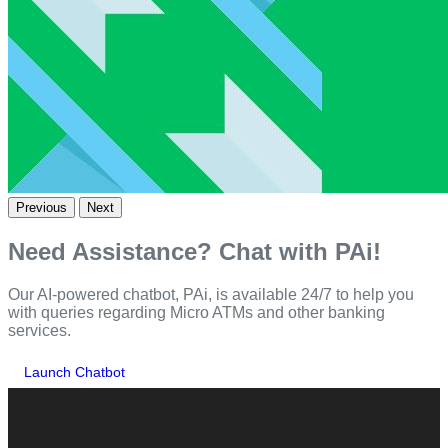
Previous
Next
Need Assistance? Chat with PAi!
Our AI-powered chatbot, PAi, is available 24/7 to help you
with queries regarding Micro ATMs and other banking
services.
Launch Chatbot