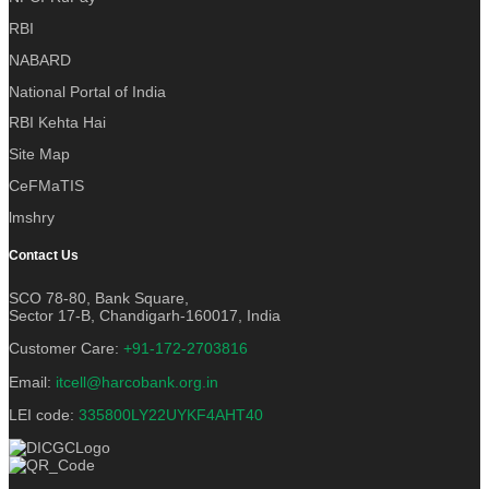
RBI
NABARD
National Portal of India
RBI Kehta Hai
Site Map
CeFMaTIS
lmshry
Contact Us
SCO 78-80, Bank Square,
Sector 17-B, Chandigarh-160017, India
Customer Care:
+91-172-2703816
Email:
itcell@harcobank.org.in
LEI code:
335800LY22UYKF4AHT40