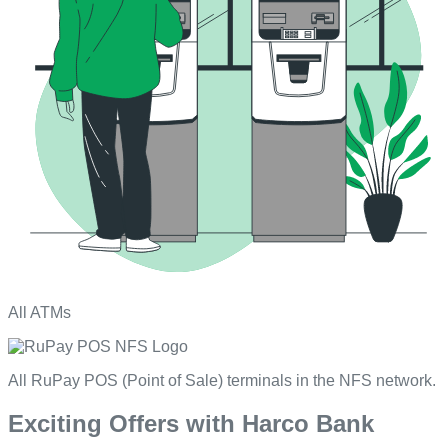
All ATMs
All RuPay POS (Point of Sale) terminals in the NFS network.
Exciting Offers with Harco Bank