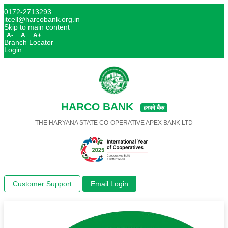
0172-2713293
itcell@harcobank.org.in
Skip to main content
A-
A
A+
Branch Locator
Login
HARCO BANK
हरको बैंक
THE HARYANA STATE CO-OPERATIVE APEX BANK LTD
Customer Support
Email Login