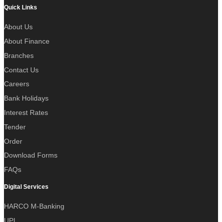
Quick Links
About Us
About Finance
Branches
Contact Us
Careers
Bank Holidays
Interest Rates
Tender
Order
Download Forms
FAQs
Digital Services
HARCO M-Banking
UPI