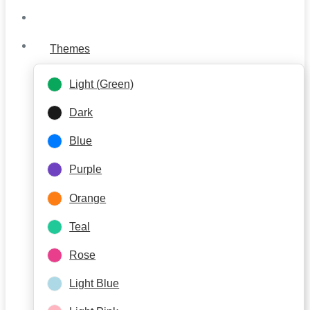
Themes
Light (Green)
Dark
Blue
Purple
Orange
Teal
Rose
Light Blue