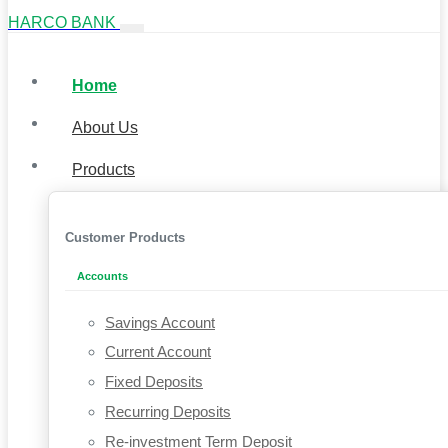
HARCO BANK
Home
About Us
Products
Customer Products
Accounts
Savings Account
Current Account
Fixed Deposits
Recurring Deposits
Re-investment Term Deposit