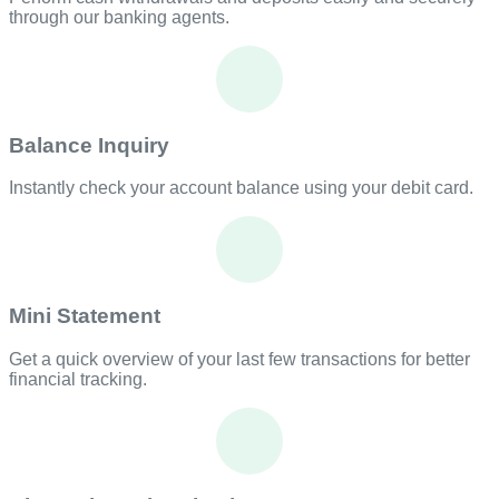
through our banking agents.
Balance Inquiry
Instantly check your account balance using your debit card.
Mini Statement
Get a quick overview of your last few transactions for better
financial tracking.