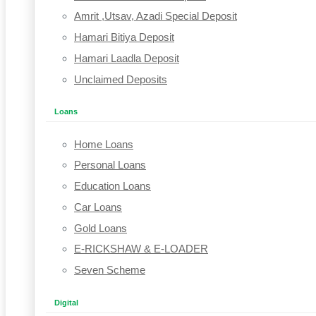
Amrit ,Utsav, Azadi Special Deposit
Hamari Bitiya Deposit
Hamari Laadla Deposit
Unclaimed Deposits
Loans
Home Loans
Personal Loans
Education Loans
Car Loans
Gold Loans
E-RICKSHAW & E-LOADER
Seven Scheme
Digital