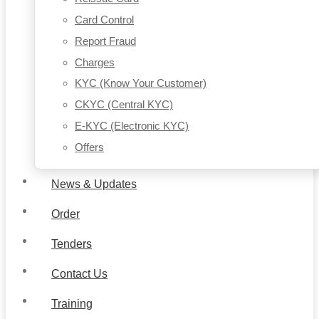
Card Control
Report Fraud
Charges
KYC (Know Your Customer)
CKYC (Central KYC)
E-KYC (Electronic KYC)
Offers
News & Updates
Order
Tenders
Contact Us
Training