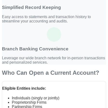
Simplified Record Keeping
Easy access to statements and transaction history to
streamline your accounting and audits.
Branch Banking Convenience
Leverage our wide branch network for in-person transactions
and personalized services.
Who Can Open a Current Account?
Eligible Entities include:
Individuals (singly or jointly)
Proprietorship Firms
Partnership Firms