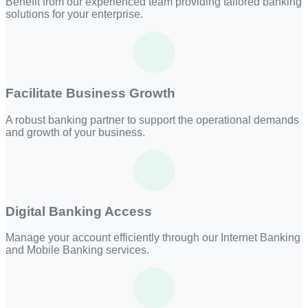
Benefit from our experienced team providing tailored banking
solutions for your enterprise.
Facilitate Business Growth
A robust banking partner to support the operational demands
and growth of your business.
Digital Banking Access
Manage your account efficiently through our Internet Banking
and Mobile Banking services.