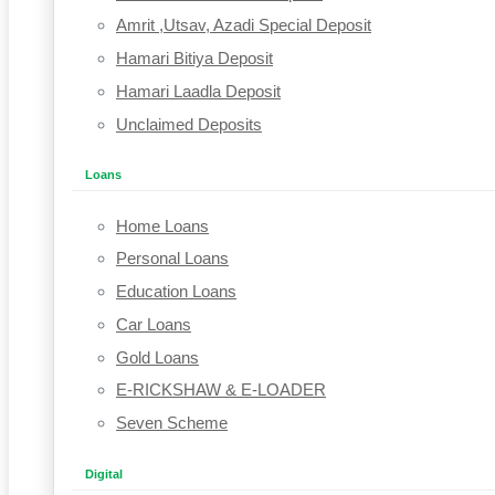
Amrit ,Utsav, Azadi Special Deposit
Hamari Bitiya Deposit
Hamari Laadla Deposit
Unclaimed Deposits
Loans
Home Loans
Personal Loans
Education Loans
Car Loans
Gold Loans
E-RICKSHAW & E-LOADER
Seven Scheme
Digital