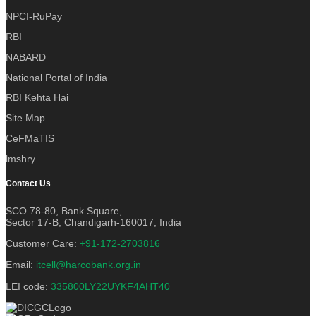
NPCI-RuPay
RBI
NABARD
National Portal of India
RBI Kehta Hai
Site Map
CeFMaTIS
lmshry
Contact Us
SCO 78-80, Bank Square,
Sector 17-B, Chandigarh-160017, India
Customer Care:
+91-172-2703816
Email:
itcell@harcobank.org.in
LEI code:
335800LY22UYKF4AHT40