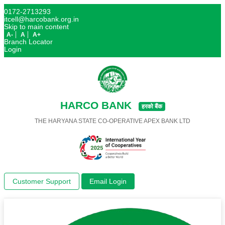
0172-2713293
itcell@harcobank.org.in
Skip to main content
A-
A
A+
Branch Locator
Login
HARCO BANK
हरको बैंक
THE HARYANA STATE CO-OPERATIVE APEX BANK LTD
Customer Support
Email Login