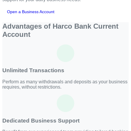
Open a Business Account
Advantages of Harco Bank Current
Account
Unlimited Transactions
Perform as many withdrawals and deposits as your business
requires, without restrictions.
Dedicated Business Support