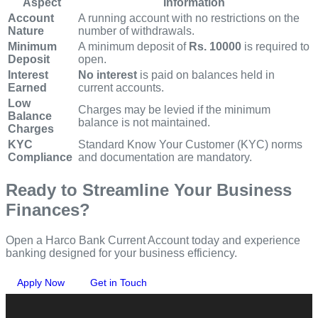
Aspect
Information
Account
A running account with no restrictions on the
Nature
number of withdrawals.
Minimum
A minimum deposit of
Rs. 10000
is required to
Deposit
open.
Interest
No interest
is paid on balances held in
Earned
current accounts.
Low
Charges may be levied if the minimum
Balance
balance is not maintained.
Charges
KYC
Standard Know Your Customer (KYC) norms
Compliance
and documentation are mandatory.
Ready to Streamline Your Business
Finances?
Open a Harco Bank Current Account today and experience
banking designed for your business efficiency.
Apply Now
Get in Touch