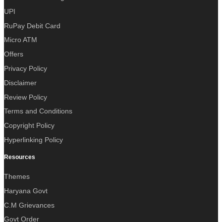
UPI
RuPay Debit Card
Micro ATM
Offers
Privacy Policy
Disclaimer
Review Policy
Terms and Conditions
Copyright Policy
Hyperlinking Policy
Resources
Themes
Haryana Govt
C.M Grievances
Govt Order