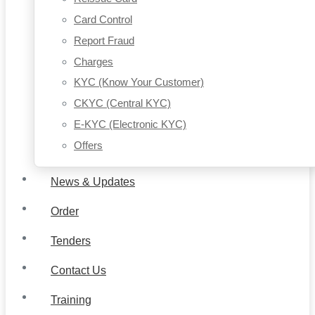
Card Control
Report Fraud
Charges
KYC (Know Your Customer)
CKYC (Central KYC)
E-KYC (Electronic KYC)
Offers
News & Updates
Order
Tenders
Contact Us
Training