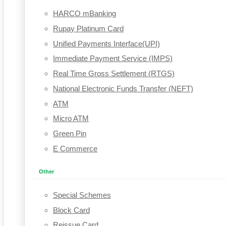
HARCO mBanking
Rupay Platinum Card
Unified Payments Interface(UPI)
Immediate Payment Service (IMPS)
Real Time Gross Settlement (RTGS)
National Electronic Funds Transfer (NEFT)
ATM
Micro ATM
Green Pin
E Commerce
Other
Special Schemes
Block Card
Reissue Card