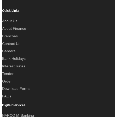
Quick Links
About Us
About Finance
Branches
Contact Us
Careers
Bank Holidays
Interest Rates
Tender
Order
Download Forms
FAQs
Digital Services
HARCO M-Banking