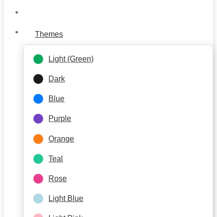
Themes
Light (Green)
Dark
Blue
Purple
Orange
Teal
Rose
Light Blue