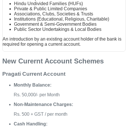
Hindu Undivided Families (HUFs)
Private & Public Limited Companies
Associations, Clubs, Societies & Trusts
Institutions (Educational, Religious, Charitable)
Government & Semi-Government Bodies
Public Sector Undertakings & Local Bodies
An introduction by an existing account holder of the bank is
required for opening a current account.
New Curernt Account Schemes
Pragati Current Account
Monthly Balance:
Rs. 50,000/- per Month
Non-Maintenance Charges:
Rs. 500 + GST / per month
Cash Handling: