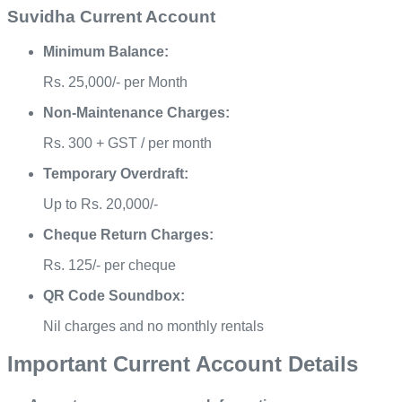
Suvidha Current Account
Minimum Balance:
Rs. 25,000/- per Month
Non-Maintenance Charges:
Rs. 300 + GST / per month
Temporary Overdraft:
Up to Rs. 20,000/-
Cheque Return Charges:
Rs. 125/- per cheque
QR Code Soundbox:
Nil charges and no monthly rentals
Important Current Account Details