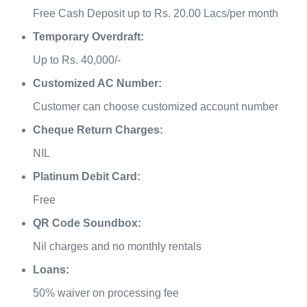
Free Cash Deposit up to Rs. 20.00 Lacs/per month
Temporary Overdraft:
Up to Rs. 40,000/-
Customized AC Number:
Customer can choose customized account number
Cheque Return Charges:
NIL
Platinum Debit Card:
Free
QR Code Soundbox:
Nil charges and no monthly rentals
Loans:
50% waiver on processing fee