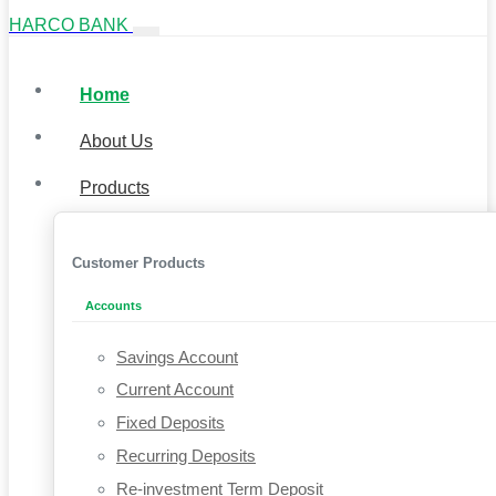
HARCO BANK
Home
About Us
Products
Customer Products
Accounts
Savings Account
Current Account
Fixed Deposits
Recurring Deposits
Re-investment Term Deposit