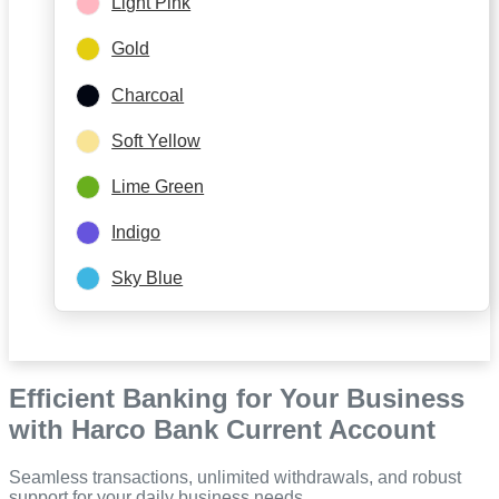
Light Pink
Gold
Charcoal
Soft Yellow
Lime Green
Indigo
Sky Blue
Efficient Banking for Your Business
with Harco Bank Current Account
Seamless transactions, unlimited withdrawals, and robust
support for your daily business needs.